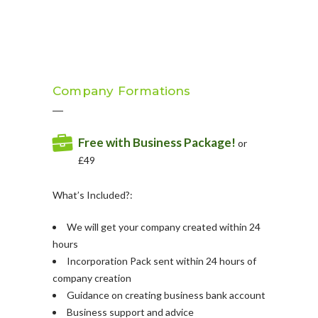
Company Formations
Free with Business Package!
or
£49
What’s Included?:
We will get your company created within 24
hours
Incorporation Pack sent within 24 hours of
company creation
Guidance on creating business bank account
Business support and advice