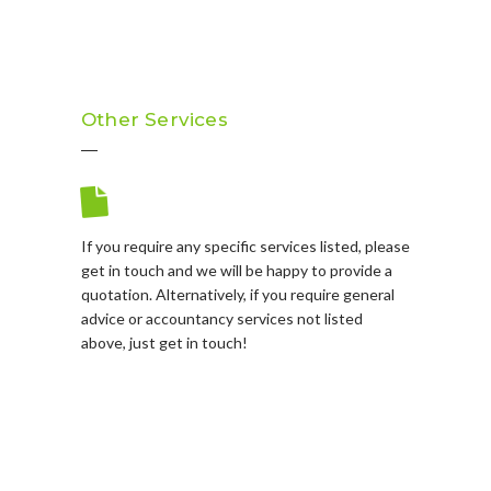
Other Services
If you require any specific services listed, please
get in touch and we will be happy to provide a
quotation. Alternatively, if you require general
advice or accountancy services not listed
above, just get in touch!