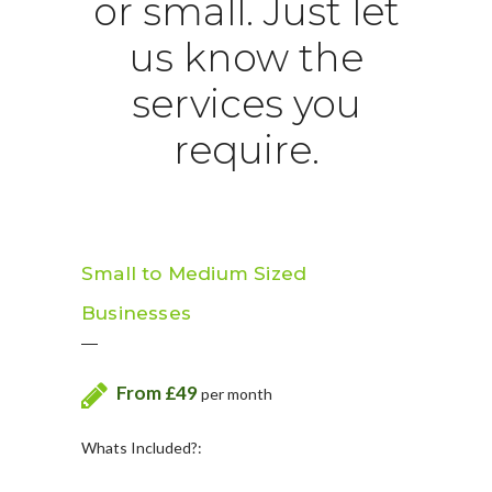
or small. Just let
us know the
services you
require.
Small to Medium Sized
Businesses
From £49
per month
Whats Included?: