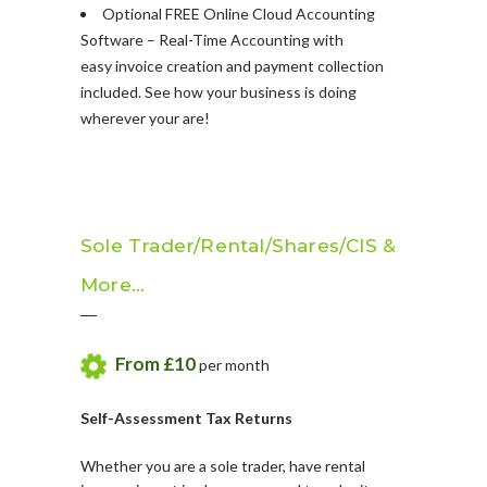
Optional FREE Online Cloud Accounting
Software – Real-Time Accounting with
easy invoice creation and payment collection
included. See how your business is doing
wherever your are!
Sole Trader/Rental/Shares/CIS &
More…
From £10
per month
Self-Assessment Tax Returns
Whether you are a sole trader, have rental