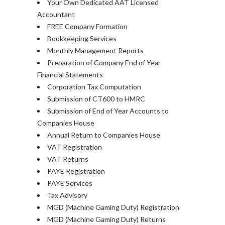
Your Own Dedicated AAT Licensed
Accountant
FREE Company Formation
Bookkeeping Services
Monthly Management Reports
Preparation of Company End of Year
Financial Statements
Corporation Tax Computation
Submission of CT600 to HMRC
Submission of End of Year Accounts to
Companies House
Annual Return to Companies House
VAT Registration
VAT Returns
PAYE Registration
PAYE Services
Tax Advisory
MGD (Machine Gaming Duty) Registration
MGD (Machine Gaming Duty) Returns