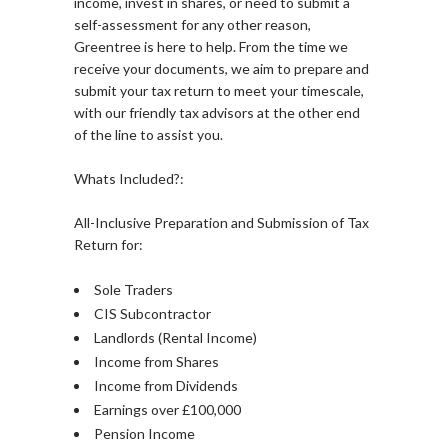
income, invest in shares, or need to submit a
self-assessment for any other reason,
Greentree is here to help. From the time we
receive your documents, we aim to prepare and
submit your tax return to meet your timescale,
with our friendly tax advisors at the other end
of the line to assist you.
Whats Included?:
All-Inclusive Preparation and Submission of Tax
Return for:
Sole Traders
CIS Subcontractor
Landlords (Rental Income)
Income from Shares
Income from Dividends
Earnings over £100,000
Pension Income