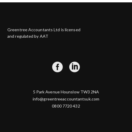
Greentree Accountants Ltd is licensed
and regulated by AAT
5 Park Avenue Hounslow TW3 2NA
info@greentreeaccountantsuk.com
0800 7720 432