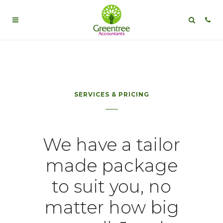
SERVICES & PRICING
We have a tailor
made package
to suit you, no
matter how big